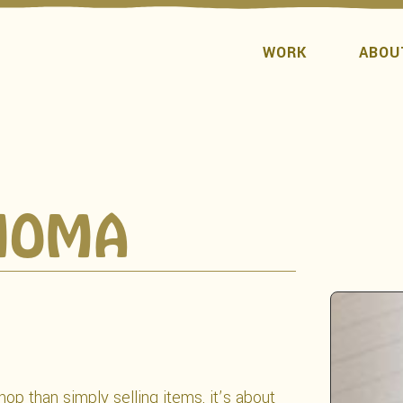
WORK
ABOU
NOMA
op than simply selling items, it’s about