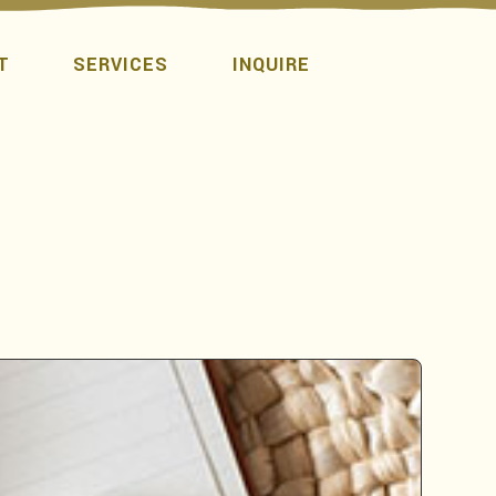
T
SERVICES
INQUIRE