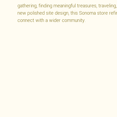
gathering, finding meaningful treasures, traveling
new polished site design, this Sonoma store refi
connect with a wider community.