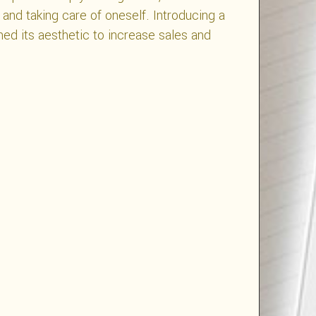
, and taking care of oneself. Introducing a
ned its aesthetic to increase sales and