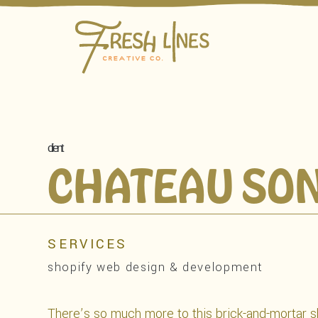
client
CHATEAU SO
SERVICES
shopify web design & development
There’s so much more to this brick-and-mortar sh