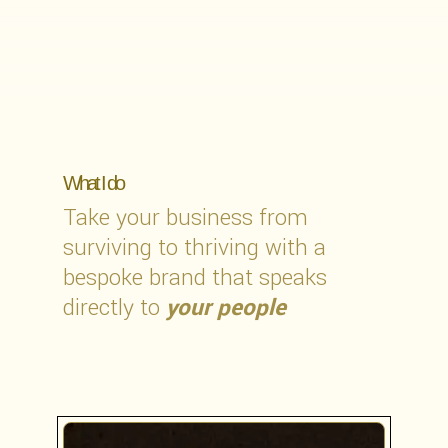
What I do
Take your business from
surviving to thriving with a
bespoke brand that speaks
directly to
your people