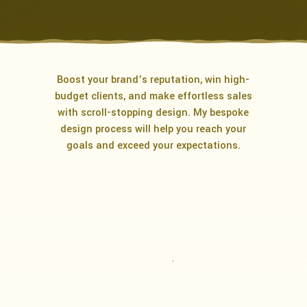
Boost your brand’s reputation, win high-
budget clients, and make effortless sales
with scroll-stopping design. My bespoke
design process will help you reach your
goals and exceed your expectations.