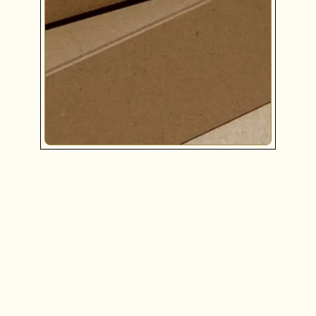
COLLABORATIVE STRATEGY
Together, we will pinpoint your brand’s mission,
values, and target audience in order to develop a
blueprint and roadmap for all future communications
with clients and marketing efforts.
LEARN MORE
BRAND DESIGN
WEB DESIGN & DEVELOPMENT
BRAND ENHANCEMENT