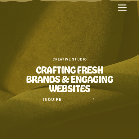
a
CREATIVE STUDIO
CRAFTING FRESH
BRANDS & ENGAGING
WEBSITES
INQUIRE