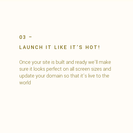
03 –
LAUNCH IT LIKE IT’S HOT!
Once your site is built and ready we’ll make
sure it looks perfect on all screen sizes and
update your domain so that it’s live to the
world