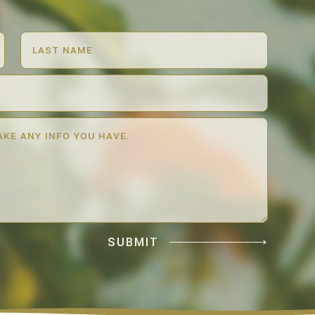
SUBMIT