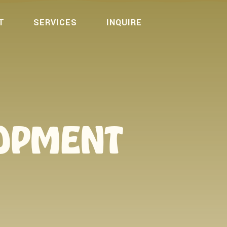
T
SERVICES
INQUIRE
LOPMENT