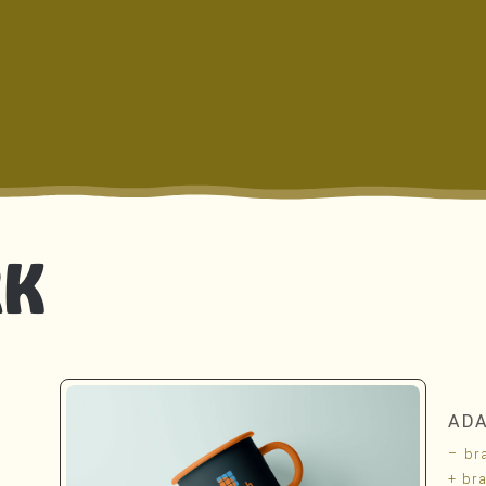
RK
AD
– br
+ br