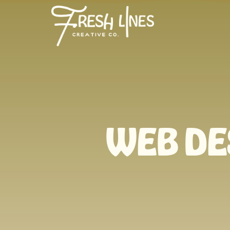
WEB DE