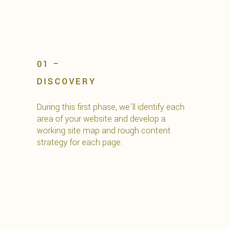
01 –
DISCOVERY
During this first phase, we’ll identify each
area of your website and develop a
working site map and rough content
strategy for each page.