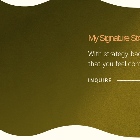
My Signature St
With strategy-bac
that you feel con
INQUIRE