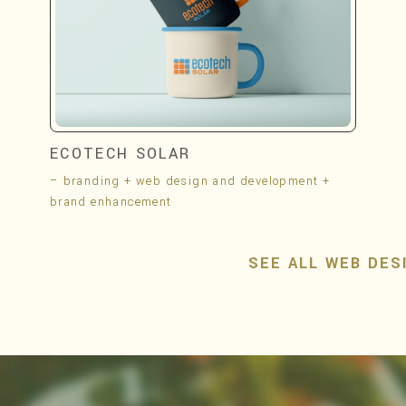
ECOTECH SOLAR
– branding + web design and development +
brand enhancement
SEE ALL WEB DES