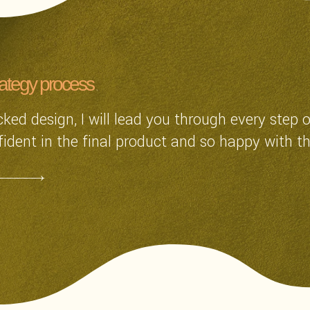
rategy process
ked design, I will lead you through every step 
fident in the final product and so happy with th