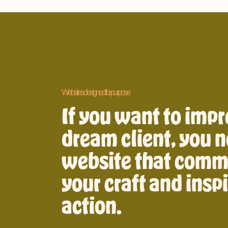
Websites designed for purpose
If you want to impr
dream client, you n
website that comm
your craft and insp
action.