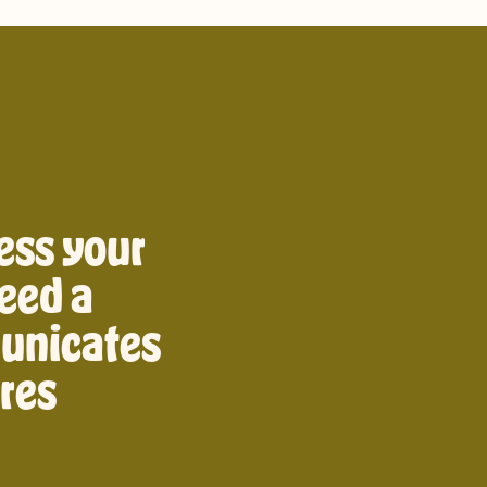
ess your
eed a
unicates
ires