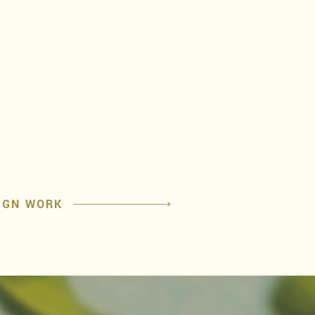
IGN WORK