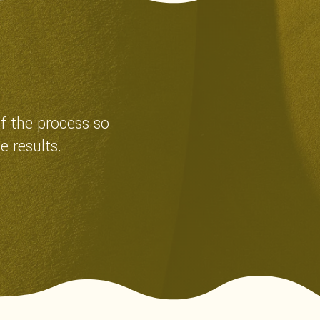
of the process so
e results.