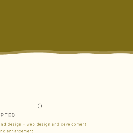
APTED
and design + web design and development
and enhancement