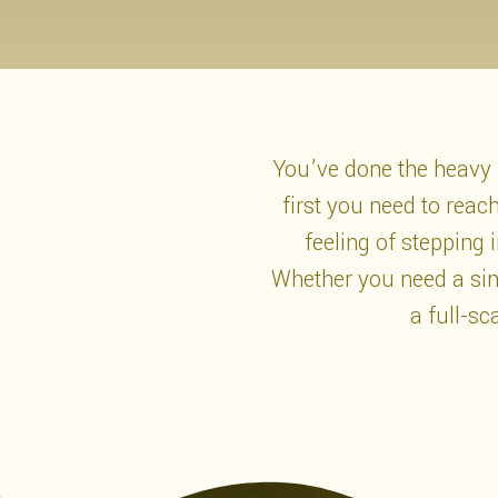
You’ve done the heavy l
first you need to rea
feeling of stepping
Whether you need a simp
a full-sc