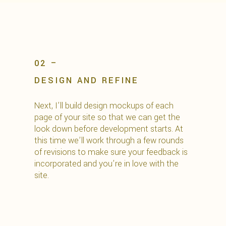
02 –
DESIGN AND REFINE
Next, I’ll build design mockups of each
page of your site so that we can get the
look down before development starts. At
this time we’ll work through a few rounds
of revisions to make sure your feedback is
incorporated and you’re in love with the
site.