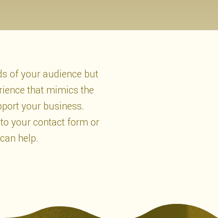
eds of your audience but
rience that mimics the
pport your business.
 to your contact form or
 can help.