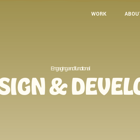
WORK
ABOU
Engaging and functional
SIGN & DEVE