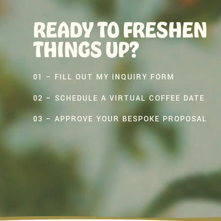
READY TO FRESHEN
THINGS UP?
01 – FILL OUT MY INQUIRY FORM
02 – SCHEDULE A VIRTUAL COFFEE DATE
03 – APPROVE YOUR BESPOKE PROPOSAL