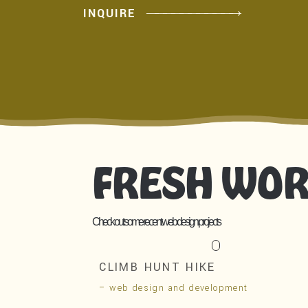
INQUIRE
FRESH WO
Check out some recent web design projects
CLIMB HUNT HIKE
– web design and development