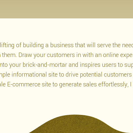
ifting of building a business that will serve the ne
ch them. Draw your customers in with an online expe
 into your brick-and-mortar and inspires users to su
le informational site to drive potential customers
ale E-commerce site to generate sales effortlessly, I