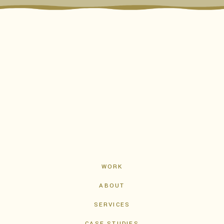
WORK
ABOUT
SERVICES
CASE STUDIES