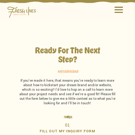
a
Ready For The Next
Step?
reach out to schedule a call
If you’ve made it here, that means you’re ready to learn more
about how to kickstart your dream brand and/or website,
which is so exciting!! I’d love to hop on a call to learn more
about your project needs and see if we’re a good fit! Please fill
out the form below to give me a little context as to what you’re
looking for and I’ll be in touch!
next steps:
01
FILL OUT MY INQUIRY FORM