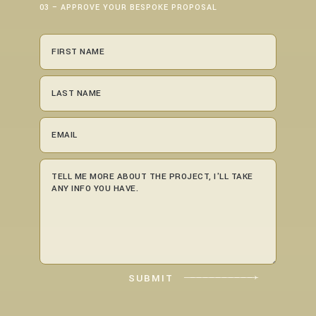
03 – APPROVE YOUR BESPOKE PROPOSAL
SUBMIT