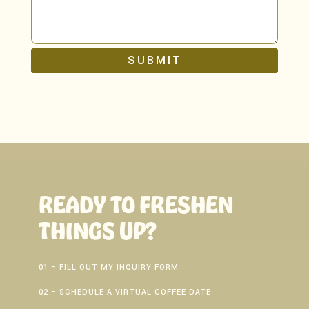
SUBMIT
READY TO FRESHEN
THINGS UP?
01 – FILL OUT MY INQUIRY FORM
02 – SCHEDULE A VIRTUAL COFFEE DATE