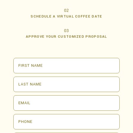
02
SCHEDULE A VIRTUAL COFFEE DATE
03
APPROVE YOUR CUSTOMIZED PROPOSAL