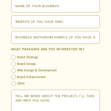
WHAT PACKAGES ARE YOU INTERESTED IN?
Brand Strategy
Brand Design
Web Design & Development
Brand Enhancement
Other