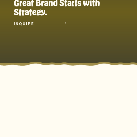
Great Brand Starts with
Strategy.
INQUIRE