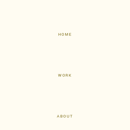
HOME
WORK
ABOUT