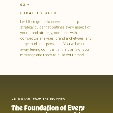
03 –
STRATEGY GUIDE
I will then go on to develop an in-depth
strategy guide that outlines every aspect of
your brand strategy, complete with
competitor analyses, brand archetypes, and
target audience personas. You will walk
away feeling confident in the clarity of your
message and ready to build your brand.
lets start from the beginning
The Foundation of Every