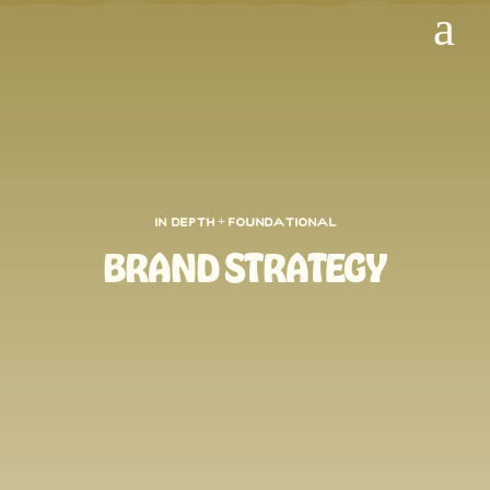
a
In Depth + FOundational
BRAND STRATEGY