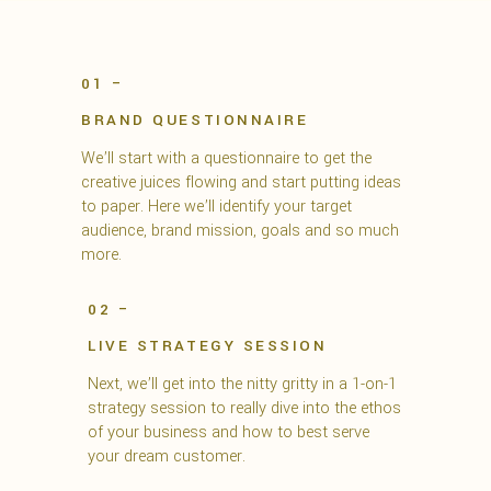
01 –
BRAND QUESTIONNAIRE
We’ll start with a questionnaire to get the
creative juices flowing and start putting ideas
to paper. Here we’ll identify your target
audience, brand mission, goals and so much
more.
02 –
LIVE STRATEGY SESSION
Next, we’ll get into the nitty gritty in a 1-on-1
strategy session to really dive into the ethos
of your business and how to best serve
your dream customer.