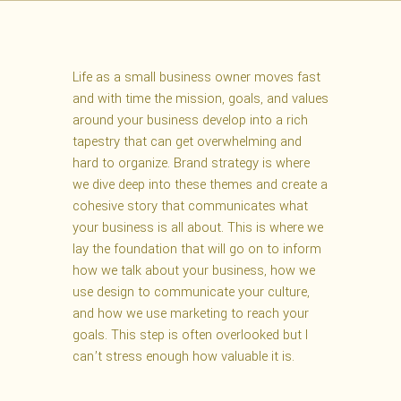
Life as a small business owner moves fast
and with time the mission, goals, and values
around your business develop into a rich
tapestry that can get overwhelming and
hard to organize. Brand strategy is where
we dive deep into these themes and create a
cohesive story that communicates what
your business is all about. This is where we
lay the foundation that will go on to inform
how we talk about your business, how we
use design to communicate your culture,
and how we use marketing to reach your
goals. This step is often overlooked but I
can’t stress enough how valuable it is.