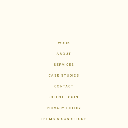
WORK
ABOUT
SERVICES
CASE STUDIES
CONTACT
CLIENT LOGIN
PRIVACY POLICY
TERMS & CONDITIONS