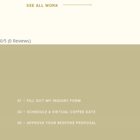
SEE ALL WORK
0/5
(0 Reviews)
01 – FILL OUT MY INQUIRY FORM
02 – SCHEDULE A VIRTUAL COFFEE DATE
03 – APPROVE YOUR BESPOKE PROPOSAL
First Name