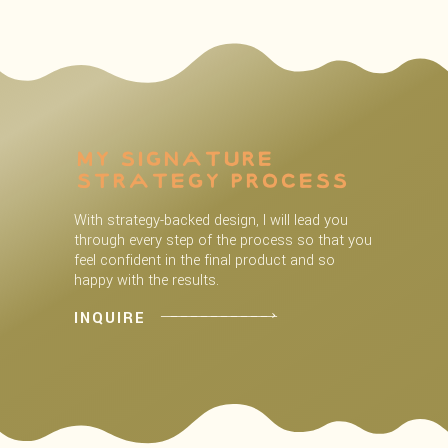
My Signature
Strategy process
With strategy-backed design, I will lead you
through every step of the process so that you
feel confident in the final product and so
happy with the results.
INQUIRE