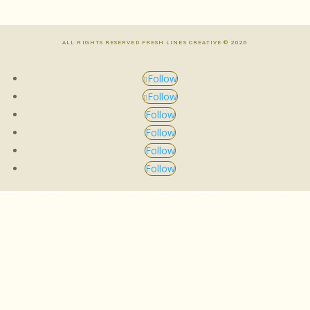
ALL RIGHTS RESERVED FRESH LINES CREATIVE © 2026
Follow
Follow
Follow
Follow
Follow
Follow